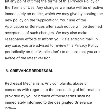
(at any point of time) the terms of this Privacy Policy or
the Terms of Use. Any changes we make will be effective
immediately on notice, which we may give by posting the
new policy on the “Application”. Your use of the
Application or Services after such notice will be deemed
acceptance of such changes. We may also make
reasonable efforts to inform you via electronic mail. In
any case, you are advised to review this Privacy Policy
periodically on the “Application”) to ensure that you are
aware of the latest version.
GRIEVANCE REDRESSAL
Redressal Mechanism: Any complaints, abuse or
concerns with regards to the processing of information
provided by you or breach of these terms shall be
immediately informed to the designated Grievance
Officer.