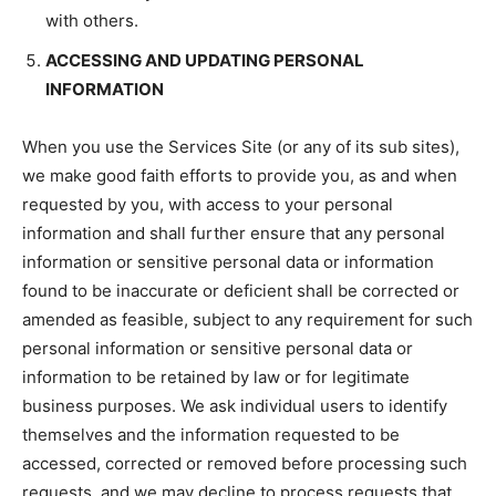
with others.
ACCESSING AND UPDATING PERSONAL
INFORMATION
When you use the Services Site (or any of its sub sites),
we make good faith efforts to provide you, as and when
requested by you, with access to your personal
information and shall further ensure that any personal
information or sensitive personal data or information
found to be inaccurate or deficient shall be corrected or
amended as feasible, subject to any requirement for such
personal information or sensitive personal data or
information to be retained by law or for legitimate
business purposes. We ask individual users to identify
themselves and the information requested to be
accessed, corrected or removed before processing such
requests, and we may decline to process requests that