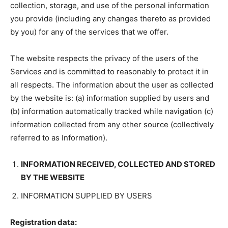
collection, storage, and use of the personal information
you provide (including any changes thereto as provided
by you) for any of the services that we offer.
The website respects the privacy of the users of the
Services and is committed to reasonably to protect it in
all respects. The information about the user as collected
by the website is: (a) information supplied by users and
(b) information automatically tracked while navigation (c)
information collected from any other source (collectively
referred to as Information).
INFORMATION RECEIVED, COLLECTED AND STORED
BY THE WEBSITE
INFORMATION SUPPLIED BY USERS
Registration data: