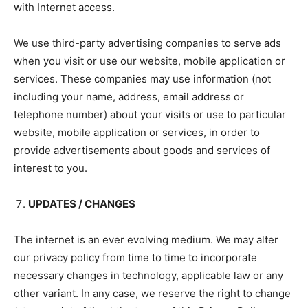
with Internet access.
We use third-party advertising companies to serve ads
when you visit or use our website, mobile application or
services. These companies may use information (not
including your name, address, email address or
telephone number) about your visits or use to particular
website, mobile application or services, in order to
provide advertisements about goods and services of
interest to you.
UPDATES / CHANGES
The internet is an ever evolving medium. We may alter
our privacy policy from time to time to incorporate
necessary changes in technology, applicable law or any
other variant. In any case, we reserve the right to change