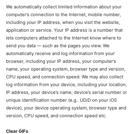
We automatically collect limited information about your
computer’s connection to the Internet, mobile number,
including your IP address, when you visit the website,
application or service. Your IP address is a number that
lets computers attached to the Internet know where to
send you data — such as the pages you view. We
automatically receive and log information from your
browser, including your IP address, your computer’s
name, your operating system, browser type and version,
CPU speed, and connection speed. We may also collect
log information from your device, including your location,
IP address, your device’s name, device’s serial number or
unique identification number (e.g.. UDiD on your iOS
device), your device operating system, browser type and
version, CPU speed, and connection speed etc.
Clear GIFs