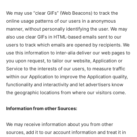
We may use “clear GIFs” (Web Beacons) to track the
online usage patterns of our users in a anonymous
manner, without personally identifying the user. We may
also use clear GIFs in HTML-based emails sent to our
users to track which emails are opened by recipients. We
use this information to inter-alia deliver our web pages to
you upon request, to tailor our website, Application or
Service to the interests of our users, to measure traffic
within our Application to improve the Application quality,
functionality and interactivity and let advertisers know
the geographic locations from where our visitors come.
Information from other Sources:
We may receive information about you from other
sources, add it to our account information and treat it in