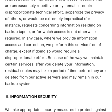
are unreasonably repetitive or systematic, require
disproportionate technical effort, jeopardize the privacy
of others, or would be extremely impractical (for
instance, requests concerning information residing on
backup tapes), or for which access is not otherwise
required. In any case, where we provide information
access and correction, we perform this service free of
charge, except if doing so would require a
disproportionate effort. Because of the way we maintain
certain services, after you delete your information,
residual copies may take a period of time before they are
deleted from our active servers and may remain in our
backup systems.
INFORMATION SECURITY
We take appropriate security measures to protect against