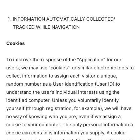
INFORMATION AUTOMATICALLY COLLECTED/
TRACKED WHILE NAVIGATION
Cookies
To improve the response of the “Application” for our
users, we may use “cookies”, or similar electronic tools to
collect information to assign each visitor a unique,
random number as a User Identification (User ID) to
understand the user’s individual interests using the
identified computer. Unless you voluntarily identify
yourself (through registration, for example), we will have
no way of knowing who you are, even if we assign a
cookie to your computer. The only personal information a
cookie can contain is information you supply. A cookie