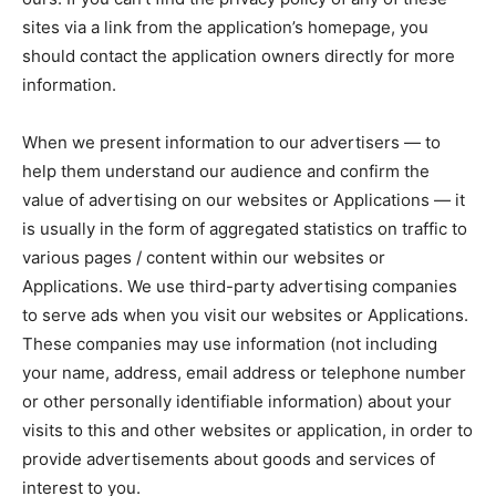
sites via a link from the application’s homepage, you
should contact the application owners directly for more
information.
When we present information to our advertisers — to
help them understand our audience and confirm the
value of advertising on our websites or Applications — it
is usually in the form of aggregated statistics on traffic to
various pages / content within our websites or
Applications. We use third-party advertising companies
to serve ads when you visit our websites or Applications.
These companies may use information (not including
your name, address, email address or telephone number
or other personally identifiable information) about your
visits to this and other websites or application, in order to
provide advertisements about goods and services of
interest to you.