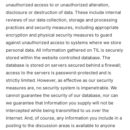
unauthorized access to or unauthorized alteration,
disclosure or destruction of data. These include internal
reviews of our data collection, storage and processing
practices and security measures, including appropriate
encryption and physical security measures to guard
against unauthorized access to systems where we store
personal data. All information gathered on TIL is securely
stored within the website controlled database. The
database is stored on servers secured behind a firewall;
access to the servers is password-protected and is
strictly limited. However, as effective as our security
measures are, no security system is impenetrable. We
cannot guarantee the security of our database, nor can
we guarantee that information you supply will not be
intercepted while being transmitted to us over the
Internet. And, of course, any information you include in a
posting to the discussion areas is available to anyone