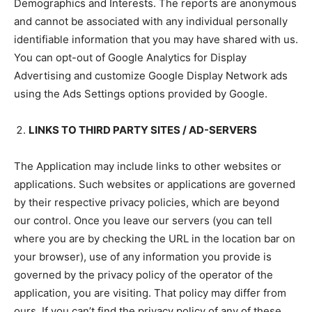
Demographics and Interests. The reports are anonymous
and cannot be associated with any individual personally
identifiable information that you may have shared with us.
You can opt-out of Google Analytics for Display
Advertising and customize Google Display Network ads
using the Ads Settings options provided by Google.
LINKS TO THIRD PARTY SITES / AD-SERVERS
The Application may include links to other websites or
applications. Such websites or applications are governed
by their respective privacy policies, which are beyond
our control. Once you leave our servers (you can tell
where you are by checking the URL in the location bar on
your browser), use of any information you provide is
governed by the privacy policy of the operator of the
application, you are visiting. That policy may differ from
ours. If you can’t find the privacy policy of any of these