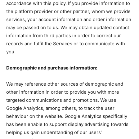
accordance with this policy. If you provide information to
the platform provider or other partner, whom we provide
services, your account information and order information
may be passed on to us. We may obtain updated contact
information from third parties in order to correct our
records and fulfil the Services or to communicate with
you
Demographic and purchase information:
We may reference other sources of demographic and
other information in order to provide you with more
targeted communications and promotions. We use
Google Analytics, among others, to track the user
behaviour on the website. Google Analytics specifically
has been enable to support display advertising towards
helping us gain understanding of our users’