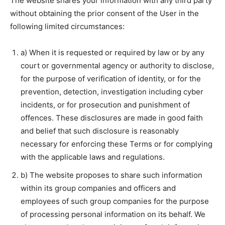
The website shares your information with any third party
without obtaining the prior consent of the User in the
following limited circumstances:
a) When it is requested or required by law or by any
court or governmental agency or authority to disclose,
for the purpose of verification of identity, or for the
prevention, detection, investigation including cyber
incidents, or for prosecution and punishment of
offences. These disclosures are made in good faith
and belief that such disclosure is reasonably
necessary for enforcing these Terms or for complying
with the applicable laws and regulations.
b) The website proposes to share such information
within its group companies and officers and
employees of such group companies for the purpose
of processing personal information on its behalf. We