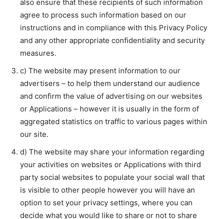
also ensure that these recipients of such information
agree to process such information based on our
instructions and in compliance with this Privacy Policy
and any other appropriate confidentiality and security
measures.
c) The website may present information to our
advertisers – to help them understand our audience
and confirm the value of advertising on our websites
or Applications – however it is usually in the form of
aggregated statistics on traffic to various pages within
our site.
d) The website may share your information regarding
your activities on websites or Applications with third
party social websites to populate your social wall that
is visible to other people however you will have an
option to set your privacy settings, where you can
decide what you would like to share or not to share