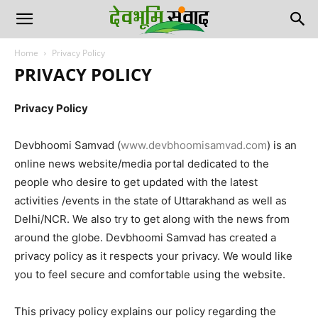
Home
Privacy Policy
PRIVACY POLICY
Privacy Policy
Devbhoomi Samvad (
www.devbhoomisamvad.com
) is an
online news website/media portal dedicated to the
people who desire to get updated with the latest
activities /events in the state of Uttarakhand as well as
Delhi/NCR. We also try to get along with the news from
around the globe. Devbhoomi Samvad has created a
privacy policy as it respects your privacy. We would like
you to feel secure and comfortable using the website.
This privacy policy explains our policy regarding the