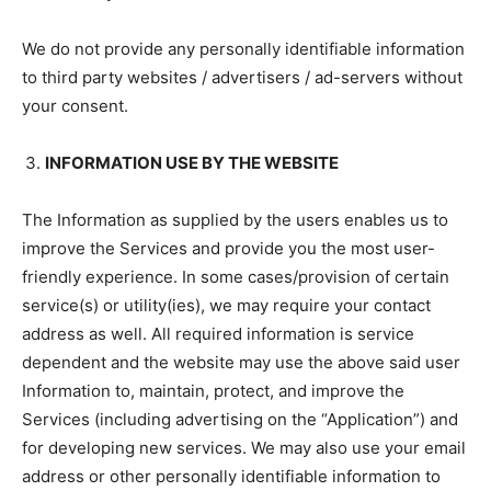
We do not provide any personally identifiable information
to third party websites / advertisers / ad-servers without
your consent.
INFORMATION USE BY THE WEBSITE
The Information as supplied by the users enables us to
improve the Services and provide you the most user-
friendly experience. In some cases/provision of certain
service(s) or utility(ies), we may require your contact
address as well. All required information is service
dependent and the website may use the above said user
Information to, maintain, protect, and improve the
Services (including advertising on the “Application”) and
for developing new services. We may also use your email
address or other personally identifiable information to