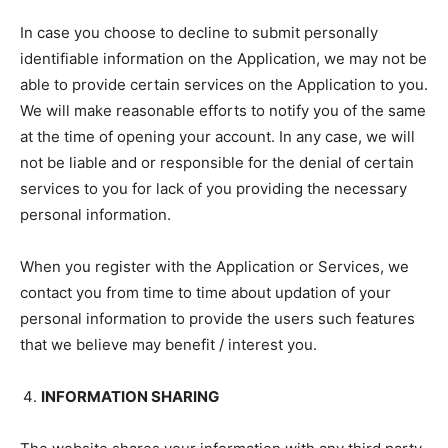
In case you choose to decline to submit personally
identifiable information on the Application, we may not be
able to provide certain services on the Application to you.
We will make reasonable efforts to notify you of the same
at the time of opening your account. In any case, we will
not be liable and or responsible for the denial of certain
services to you for lack of you providing the necessary
personal information.
When you register with the Application or Services, we
contact you from time to time about updation of your
personal information to provide the users such features
that we believe may benefit / interest you.
INFORMATION SHARING