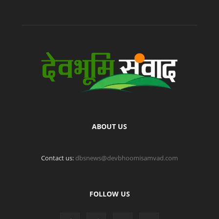
ABOUT US
Contact us:
dbsnews@devbhoomisamvad.com
FOLLOW US