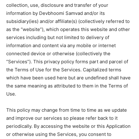
collection, use, disclosure and transfer of your
information by Devbhoomi Samvad and/or its
subsidiary(ies) and/or affiliate(s) (collectively referred to
as the “website”), which operates this website and other
services including but not limited to delivery of
information and content via any mobile or internet
connected device or otherwise (collectively the
“Services”). This privacy policy forms part and parcel of
the Terms of Use for the Services. Capitalized terms
which have been used here but are undefined shall have
the same meaning as attributed to them in the Terms of
Use.
This policy may change from time to time as we update
and improve our services so please refer back to it
periodically. By accessing the website or this Application
or otherwise using the Services, you consent to