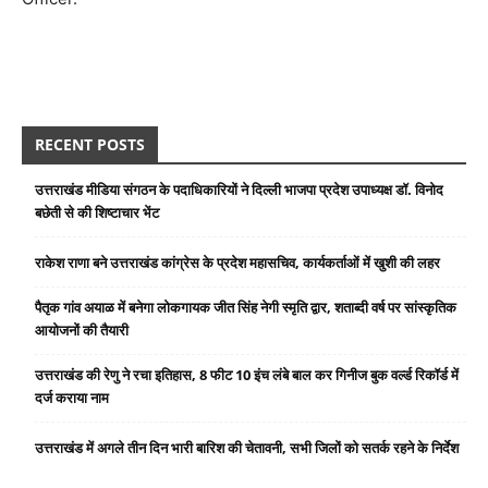
RECENT POSTS
उत्तराखंड मीडिया संगठन के पदाधिकारियों ने दिल्ली भाजपा प्रदेश उपाध्यक्ष डॉ. विनोद
बछेती से की शिष्टाचार भेंट
राकेश राणा बने उत्तराखंड कांग्रेस के प्रदेश महासचिव, कार्यकर्ताओं में खुशी की लहर
पैतृक गांव अयाळ में बनेगा लोकगायक जीत सिंह नेगी स्मृति द्वार, शताब्दी वर्ष पर सांस्कृतिक
आयोजनों की तैयारी
उत्तराखंड की रेणु ने रचा इतिहास, 8 फीट 10 इंच लंबे बाल कर गिनीज बुक वर्ल्ड रिकॉर्ड में
दर्ज कराया नाम
उत्तराखंड में अगले तीन दिन भारी बारिश की चेतावनी, सभी जिलों को सतर्क रहने के निर्देश