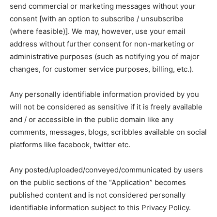
send commercial or marketing messages without your
consent [with an option to subscribe / unsubscribe
(where feasible)]. We may, however, use your email
address without further consent for non-marketing or
administrative purposes (such as notifying you of major
changes, for customer service purposes, billing, etc.).
Any personally identifiable information provided by you
will not be considered as sensitive if it is freely available
and / or accessible in the public domain like any
comments, messages, blogs, scribbles available on social
platforms like facebook, twitter etc.
Any posted/uploaded/conveyed/communicated by users
on the public sections of the “Application” becomes
published content and is not considered personally
identifiable information subject to this Privacy Policy.