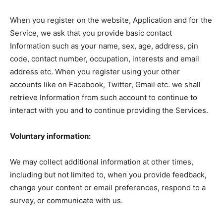
When you register on the website, Application and for the
Service, we ask that you provide basic contact
Information such as your name, sex, age, address, pin
code, contact number, occupation, interests and email
address etc. When you register using your other
accounts like on Facebook, Twitter, Gmail etc. we shall
retrieve Information from such account to continue to
interact with you and to continue providing the Services.
Voluntary information:
We may collect additional information at other times,
including but not limited to, when you provide feedback,
change your content or email preferences, respond to a
survey, or communicate with us.