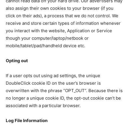
cannot read data off your hard drive. Our advertisers may
also assign their own cookies to your browser (if you
click on their ads), a process that we do not control. We
receive and store certain types of information whenever
you interact with the website, Application or Service
though your computer/laptop/netbook or
mobile/tablet/pad/handheld device etc.
Opting out
If a user opts out using ad settings, the unique
DoubleClick cookie ID on the user’s browser is
overwritten with the phrase “OPT_OUT”. Because there is
no longer a unique cookie ID, the opt-out cookie can’t be
associated with a particular browser.
Log File Information