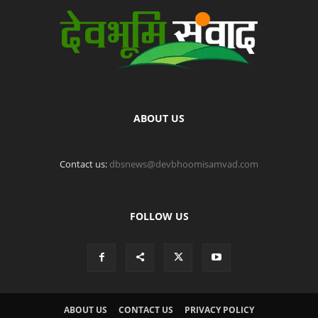
ABOUT US
Contact us:
dbsnews@devbhoomisamvad.com
FOLLOW US
ABOUT US
CONTACT US
PRIVACY POLICY